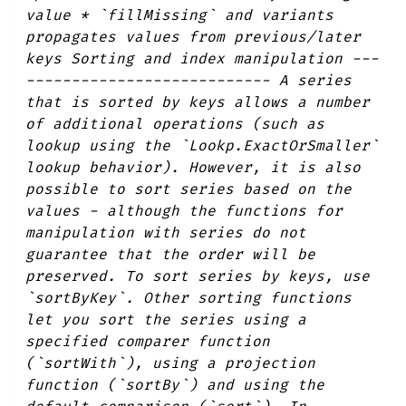
value * `fillMissing` and variants
propagates values from previous/later
keys Sorting and index manipulation ---
--------------------------- A series
that is sorted by keys allows a number
of additional operations (such as
lookup using the `Lookp.ExactOrSmaller`
lookup behavior). However, it is also
possible to sort series based on the
values - although the functions for
manipulation with series do not
guarantee that the order will be
preserved. To sort series by keys, use
`sortByKey`. Other sorting functions
let you sort the series using a
specified comparer function
(`sortWith`), using a projection
function (`sortBy`) and using the