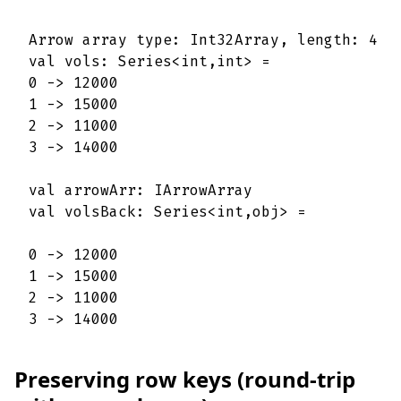
Arrow array type: Int32Array, length: 4

val vols: Series<int,int> = 

0 -> 12000 

1 -> 15000 

2 -> 11000 

3 -> 14000 

val arrowArr: IArrowArray

val volsBack: Series<int,obj> =

0 -> 12000 

1 -> 15000 

2 -> 11000 

3 -> 14000
Preserving row keys (round-trip