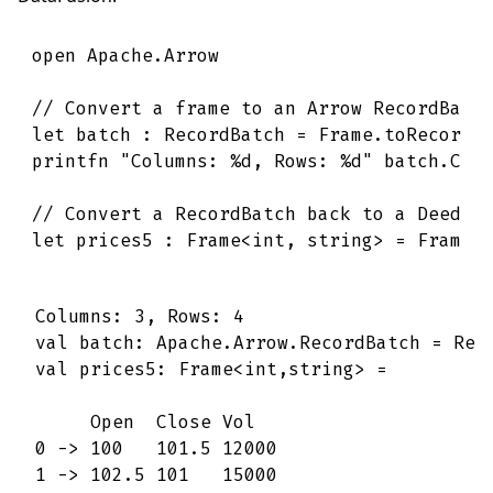
open
Apache
.
Arrow
// Convert a frame to an Arrow RecordBatc
let
batch
:
RecordBatch
=
Frame
.
toRecordB
printfn
"Columns: 
%d
, Rows: 
%d
"
batch
.
Col
// Convert a RecordBatch back to a Deedle
let
prices5
:
Frame
<
int
,
string
>
=
Frame
.
Columns: 3, Rows: 4

val batch: Apache.Arrow.RecordBatch = Reco
val prices5: Frame<int,string> =

     Open  Close Vol   

0 -> 100   101.5 12000 

1 -> 102.5 101   15000 
