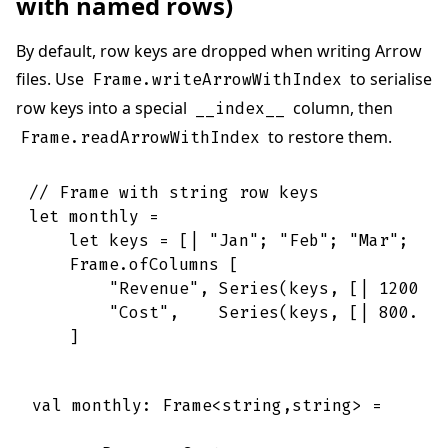
with named rows)
By default, row keys are dropped when writing Arrow
files. Use
to serialise
Frame.writeArrowWithIndex
row keys into a special
column, then
__index__
to restore them.
Frame.readArrowWithIndex
// Frame with string row keys
let
monthly
=
let
keys
=
[|
"Jan"
;
"Feb"
;
"Mar"
;
"A
Frame
.
ofColumns
[
"Revenue"
,
Series
(
keys
,
[|
1200.0
"Cost"
,
Series
(
keys
,
[|
800.0
;
]
val monthly: Frame<string,string> =
