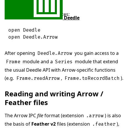
Then open both namespaces:
Deedle
open
Deedle
open
Deedle
.
Arrow
After opening
you gain access to a
Deedle.Arrow
module and a
module that extend
Frame
Series
the usual Deedle API with Arrow-specific functions
(e.g.
,
).
Frame.readArrow
Frame.toRecordBatch
Reading and writing Arrow /
Feather files
The Arrow IPC
file
format (extension
) is also
.arrow
the basis of
Feather v2
files (extension
),
.feather