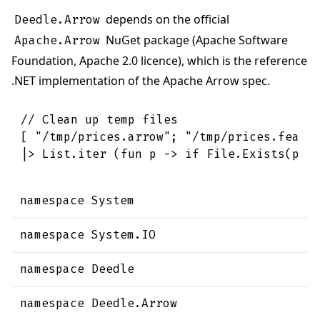
depends on the official
Deedle.Arrow
NuGet package (Apache Software
Apache.Arrow
Foundation, Apache 2.0 licence), which is the reference
.NET implementation of the Apache Arrow spec.
// Clean up temp files
[
"/tmp/prices.arrow"
;
"/tmp/prices.feath
|>
List
.
iter
(
fun
p
->
if
File
.
Exists
(
p
)
namespace System
namespace System.IO
namespace Deedle
namespace Deedle.Arrow