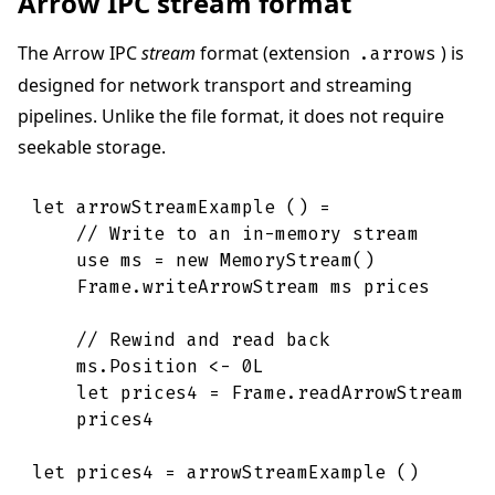
Arrow IPC stream format
The Arrow IPC
stream
format (extension
) is
.arrows
designed for network transport and streaming
pipelines. Unlike the file format, it does not require
seekable storage.
let
arrowStreamExample
(
)
=
// Write to an in-memory stream
use
ms
=
new
MemoryStream
(
)
Frame
.
writeArrowStream
ms
prices
// Rewind and read back
ms
.
Position
<-
0L
let
prices4
=
Frame
.
readArrowStream
m
prices4
let
prices4
=
arrowStreamExample
(
)