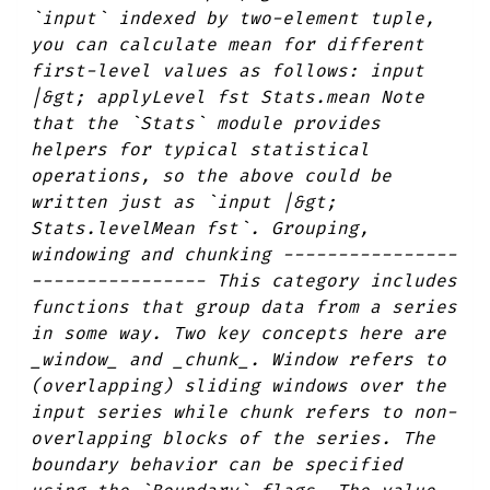
`input` indexed by two-element tuple,
you can calculate mean for different
first-level values as follows: input
|&gt; applyLevel fst Stats.mean Note
that the `Stats` module provides
helpers for typical statistical
operations, so the above could be
written just as `input |&gt;
Stats.levelMean fst`. Grouping,
windowing and chunking ----------------
---------------- This category includes
functions that group data from a series
in some way. Two key concepts here are
_window_ and _chunk_. Window refers to
(overlapping) sliding windows over the
input series while chunk refers to non-
overlapping blocks of the series. The
boundary behavior can be specified