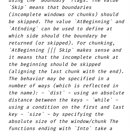
using the `Boundary` flags. The value
`Skip` means that boundaries
(incomplete windows or chunks) should
be skipped. The value `AtBeginning` and
`AtEnding` can be used to define at
which side should the boundary be
returned (or skipped). For chunking,
`AtBeginning ||| Skip` makes sense and
it means that the incomplete chunk at
the beginning should be skipped
(aligning the last chunk with the end).
The behavior may be specified in a
number of ways (which is reflected in
the name): - `dist` - using an absolute
distance between the keys - `while` -
using a condition on the first and last
key - `size` - by specifying the
absolute size of the window/chunk The
functions ending with `Into` take a