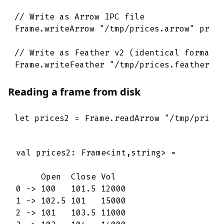
// Write as Arrow IPC file
Frame
.
writeArrow
"/tmp/prices.arrow"
pric
// Write as Feather v2 (identical format,
Frame
.
writeFeather
"/tmp/prices.feather"
Reading a frame from disk
let
prices2
=
Frame
.
readArrow
"/tmp/price
val prices2: Frame<int,string> =

     Open  Close Vol   

0 -> 100   101.5 12000 

1 -> 102.5 101   15000 

2 -> 101   103.5 11000 
