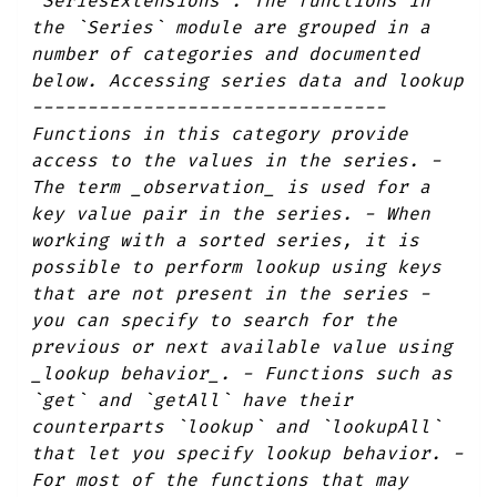
`SeriesExtensions`. The functions in
the `Series` module are grouped in a
number of categories and documented
below. Accessing series data and lookup
--------------------------------
Functions in this category provide
access to the values in the series. -
The term _observation_ is used for a
key value pair in the series. - When
working with a sorted series, it is
possible to perform lookup using keys
that are not present in the series -
you can specify to search for the
previous or next available value using
_lookup behavior_. - Functions such as
`get` and `getAll` have their
counterparts `lookup` and `lookupAll`
that let you specify lookup behavior. -
For most of the functions that may