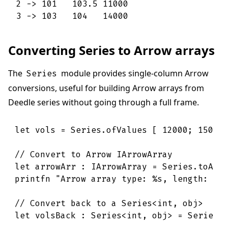
2 -> 101   103.5 11000 

3 -> 103   104   14000
Converting Series to Arrow arrays
The
module provides single-column Arrow
Series
conversions, useful for building Arrow arrays from
Deedle series without going through a full frame.
let
vols
=
Series
.
ofValues
[
12000
;
15000
// Convert to Arrow IArrowArray
let
arrowArr
:
IArrowArray
=
Series
.
toArr
printfn
"Arrow array type: 
%s
, length: 
%d
// Convert back to a Series<int, obj>
let
volsBack
:
Series
<
int
,
obj
>
=
Series
.