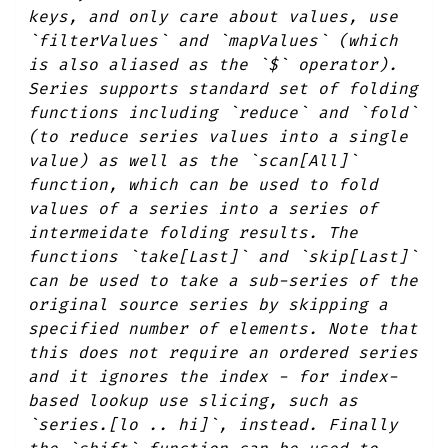
keys, and only care about values, use
`filterValues` and `mapValues` (which
is also aliased as the `$` operator).
Series supports standard set of folding
functions including `reduce` and `fold`
(to reduce series values into a single
value) as well as the `scan[All]`
function, which can be used to fold
values of a series into a series of
intermeidate folding results. The
functions `take[Last]` and `skip[Last]`
can be used to take a sub-series of the
original source series by skipping a
specified number of elements. Note that
this does not require an ordered series
and it ignores the index - for index-
based lookup use slicing, such as
`series.[lo .. hi]`, instead. Finally