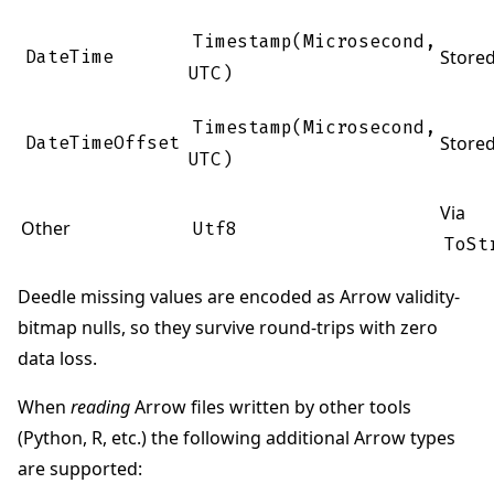
Timestamp(Microsecond,
DateTime
Store
UTC)
Timestamp(Microsecond,
DateTimeOffset
Store
UTC)
Via
Other
Utf8
ToSt
Deedle missing values are encoded as Arrow validity-
bitmap nulls, so they survive round-trips with zero
data loss.
When
reading
Arrow files written by other tools
(Python, R, etc.) the following additional Arrow types
are supported: