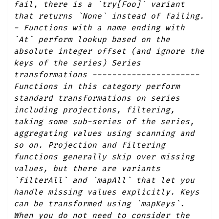
fail, there is a `try[Foo]` variant
that returns `None` instead of failing.
- Functions with a name ending with
`At` perform lookup based on the
absolute integer offset (and ignore the
keys of the series) Series
transformations ----------------------
Functions in this category perform
standard transformations on series
including projections, filtering,
taking some sub-series of the series,
aggregating values using scanning and
so on. Projection and filtering
functions generally skip over missing
values, but there are variants
`filterAll` and `mapAll` that let you
handle missing values explicitly. Keys
can be transformed using `mapKeys`.
When you do not need to consider the