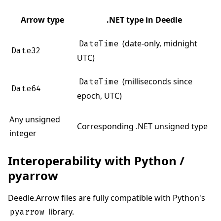
Arrow type
.NET type in Deedle
(date-only, midnight
DateTime
Date32
UTC)
(milliseconds since
DateTime
Date64
epoch, UTC)
Any unsigned
Corresponding .NET unsigned type
integer
Interoperability with Python /
pyarrow
Deedle.Arrow files are fully compatible with Python's
library.
pyarrow