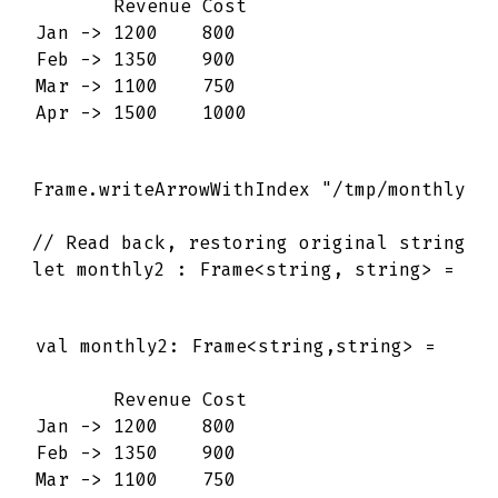
       Revenue Cost 

Jan -> 1200    800  

Feb -> 1350    900  

Mar -> 1100    750  

Apr -> 1500    1000
Frame
.
writeArrowWithIndex
"/tmp/monthly.a
// Read back, restoring original string r
let
monthly2
:
Frame
<
string
,
string
>
=
Fr
val monthly2: Frame<string,string> =

       Revenue Cost 

Jan -> 1200    800  

Feb -> 1350    900  

Mar -> 1100    750  
