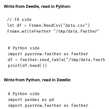
Write from Deedle, read in Python:
// F# side
let
df
=
Frame
.
ReadCsv
(
"data.csv"
)
Frame
.
writeFeather
"/tmp/data.feather"
df
# Python side

import pyarrow.feather as feather

df = feather.read_table("/tmp/data.feather
Write from Python, read in Deedle:
# Python side

import pandas as pd

import pyarrow.feather as feather
