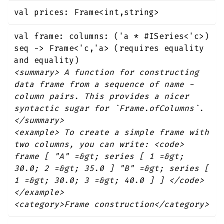
val prices: Frame<int,string>
val frame: columns: ('a * #ISeries<'c>)
seq -> Frame<'c,'a> (requires equality
and equality)
<summary> A function for constructing
data frame from a sequence of name -
column pairs. This provides a nicer
syntactic sugar for `Frame.ofColumns`.
</summary>
<example> To create a simple frame with
two columns, you can write: <code>
frame [ "A" =&gt; series [ 1 =&gt;
30.0; 2 =&gt; 35.0 ] "B" =&gt; series [
1 =&gt; 30.0; 3 =&gt; 40.0 ] ] </code>
</example>
<category>Frame construction</category>