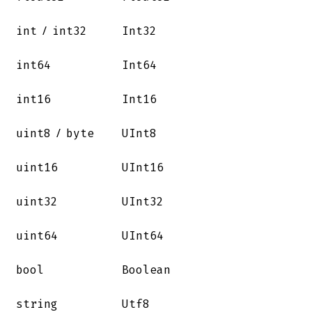
/
int
int32
Int32
int64
Int64
int16
Int16
/
uint8
byte
UInt8
uint16
UInt16
uint32
UInt32
uint64
UInt64
bool
Boolean
string
Utf8