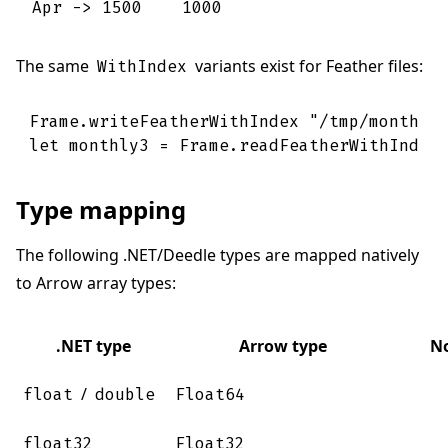
Apr -> 1500    1000
The same
variants exist for Feather files:
WithIndex
Frame
.
writeFeatherWithIndex
"/tmp/monthly
let
monthly3
=
Frame
.
readFeatherWithIndex
Type mapping
The following .NET/Deedle types are mapped natively
to Arrow array types:
.NET type
Arrow type
N
/
float
double
Float64
float32
Float32