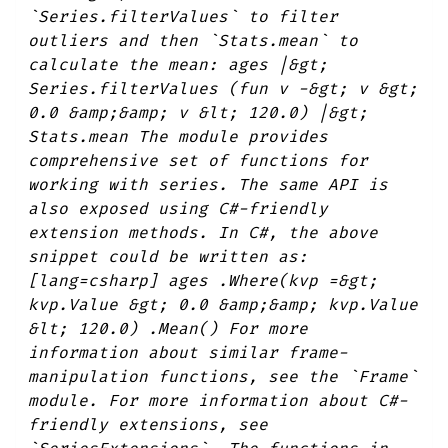
`Series.filterValues` to filter
outliers and then `Stats.mean` to
calculate the mean: ages |&gt;
Series.filterValues (fun v -&gt; v &gt;
0.0 &amp;&amp; v &lt; 120.0) |&gt;
Stats.mean The module provides
comprehensive set of functions for
working with series. The same API is
also exposed using C#-friendly
extension methods. In C#, the above
snippet could be written as:
[lang=csharp] ages .Where(kvp =&gt;
kvp.Value &gt; 0.0 &amp;&amp; kvp.Value
&lt; 120.0) .Mean() For more
information about similar frame-
manipulation functions, see the `Frame`
module. For more information about C#-
friendly extensions, see