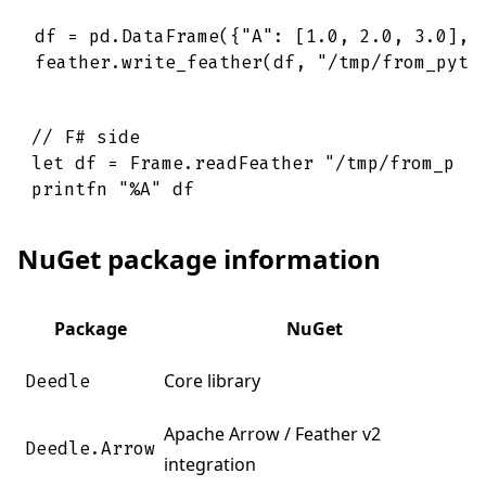
df = pd.DataFrame({"A": [1.0, 2.0, 3.0], "
// F# side
let
df
=
Frame
.
readFeather
"/tmp/from_pyt
printfn
"%A"
df
NuGet package information
Package
NuGet
Core library
Deedle
Apache Arrow / Feather v2
Deedle.Arrow
integration