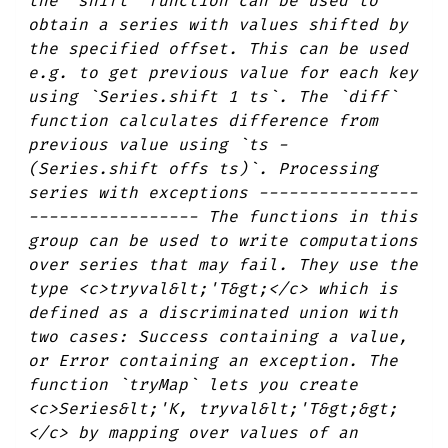
the `shift` function can be used to
obtain a series with values shifted by
the specified offset. This can be used
e.g. to get previous value for each key
using `Series.shift 1 ts`. The `diff`
function calculates difference from
previous value using `ts -
(Series.shift offs ts)`. Processing
series with exceptions ----------------
----------------- The functions in this
group can be used to write computations
over series that may fail. They use the
type <c>tryval&lt;'T&gt;</c> which is
defined as a discriminated union with
two cases: Success containing a value,
or Error containing an exception. The
function `tryMap` lets you create
<c>Series&lt;'K, tryval&lt;'T&gt;&gt;
</c> by mapping over values of an