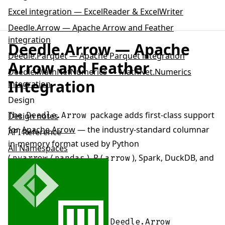
Excel integration — ExcelReader & ExcelWriter
Deedle.Arrow — Apache Arrow and Feather
integration
Deedle.Arrow — Apache
Deedle.Parquet — Apache Parquet integration
Arrow and Feather
Deedle.MathNetNumerics — MathNet.Numerics
Integration
integration
Design
The
package adds first-class support
Deedle.Arrow
Design notes
for
Apache Arrow
— the industry-standard columnar
API Reference
in-memory format used by Python
All Namespaces
(
/
), R (
), Spark, DuckDB, and
pyarrow
pandas
arrow
many other data tools.
Install it alongside Deedle:
dotnet
add
package
Deedle
.
Arrow