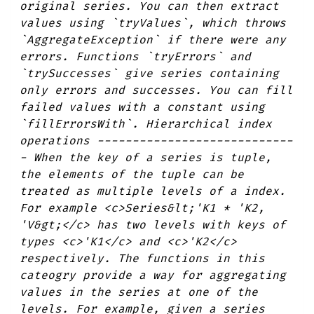
original series. You can then extract
values using `tryValues`, which throws
`AggregateException` if there were any
errors. Functions `tryErrors` and
`trySuccesses` give series containing
only errors and successes. You can fill
failed values with a constant using
`fillErrorsWith`. Hierarchical index
operations ----------------------------
- When the key of a series is tuple,
the elements of the tuple can be
treated as multiple levels of a index.
For example <c>Series&lt;'K1 * 'K2,
'V&gt;</c> has two levels with keys of
types <c>'K1</c> and <c>'K2</c>
respectively. The functions in this
cateogry provide a way for aggregating
values in the series at one of the
levels. For example, given a series