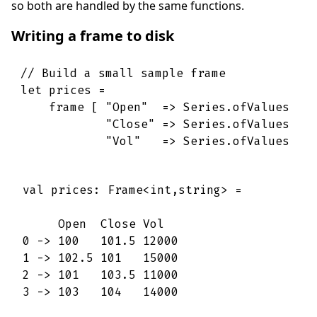
so both are handled by the same functions.
Writing a frame to disk
// Build a small sample frame
let
prices
=
frame
[
"Open"
=>
Series
.
ofValues
[
"Close"
=>
Series
.
ofValues
[
"Vol"
=>
Series
.
ofValues
[
val prices: Frame<int,string> =

     Open  Close Vol   

0 -> 100   101.5 12000 

1 -> 102.5 101   15000 

2 -> 101   103.5 11000 

3 -> 103   104   14000