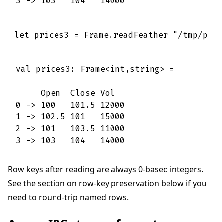
3 -> 103   104   14000
let
prices3
=
Frame
.
readFeather
"/tmp/pri
val prices3: Frame<int,string> =

     Open  Close Vol   

0 -> 100   101.5 12000 

1 -> 102.5 101   15000 

2 -> 101   103.5 11000 

3 -> 103   104   14000
Row keys after reading are always 0-based integers.
See the section on
row-key preservation
below if you
need to round-trip named rows.