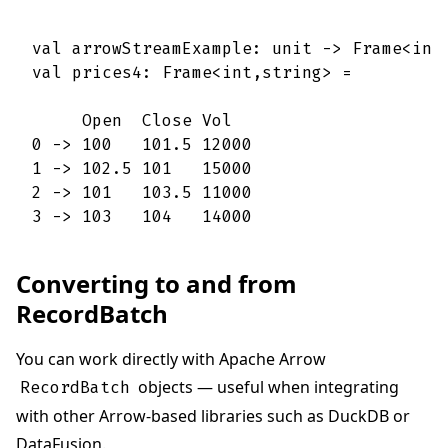
val arrowStreamExample: unit -> Frame<int,
val prices4: Frame<int,string> =

     Open  Close Vol   

0 -> 100   101.5 12000 

1 -> 102.5 101   15000 

2 -> 101   103.5 11000 

3 -> 103   104   14000
Converting to and from
RecordBatch
You can work directly with Apache Arrow
objects — useful when integrating
RecordBatch
with other Arrow-based libraries such as DuckDB or
DataFusion.