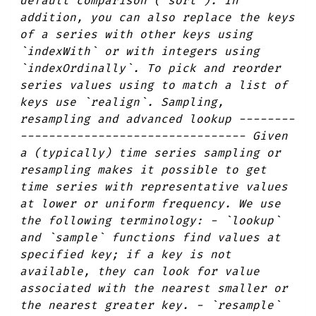
default comparison (`sort`). In
addition, you can also replace the keys
of a series with other keys using
`indexWith` or with integers using
`indexOrdinally`. To pick and reorder
series values using to match a list of
keys use `realign`. Sampling,
resampling and advanced lookup --------
-------------------------------- Given
a (typically) time series sampling or
resampling makes it possible to get
time series with representative values
at lower or uniform frequency. We use
the following terminology: - `lookup`
and `sample` functions find values at
specified key; if a key is not
available, they can look for value
associated with the nearest smaller or
the nearest greater key. - `resample`