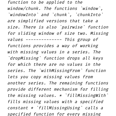
function to be applied to the
window/chunk. The functions `window`,
`windowInto` and `chunk`, `chunkInto`
are simplified versions that take a
size. There is also `pairwise` function
for sliding window of size two. Missing
values -------------- This group of
functions provides a way of working
with missing values in a series. The
`dropMissing` function drops all keys
for which there are no values in the
series. The `withMissingFrom` function
lets you copy missing values from
another series. The remaining functions
provide different mechanism for filling
the missing values. * `fillMissingWith`
fills missing values with a specified
constant * `fillMissingUsing` calls a
specified function for every missing