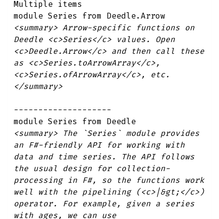
Multiple items
module Series from Deedle.Arrow
<summary> Arrow-specific functions on
Deedle <c>Series</c> values. Open
<c>Deedle.Arrow</c> and then call these
as <c>Series.toArrowArray</c>,
<c>Series.ofArrowArray</c>, etc.
</summary>
--------------------
module Series from Deedle
<summary> The `Series` module provides
an F#-friendly API for working with
data and time series. The API follows
the usual design for collection-
processing in F#, so the functions work
well with the pipelining (<c>|&gt;</c>)
operator. For example, given a series
with ages, we can use